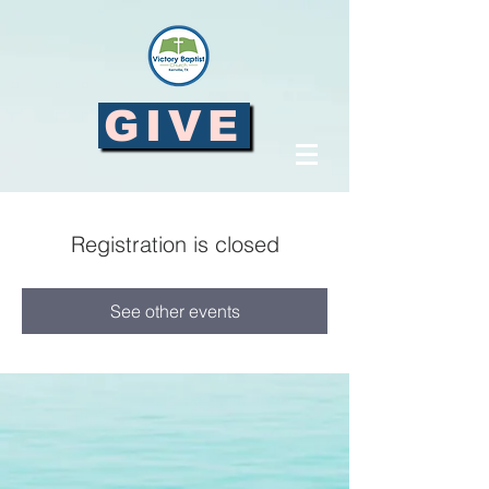
GIVE
Registration is closed
See other events