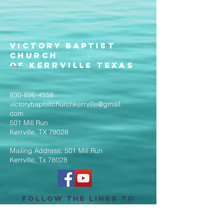
Victory Baptist
Church
of Kerrville Texas
830-896-4558
victorybaptistchurchkerrville@gmail.
com
501 Mill Run
Kerrville, TX 78028
Mailing Address: 501 Mill Run
Kerrville, Tx 78028
Follow the Links to
Livestream Services