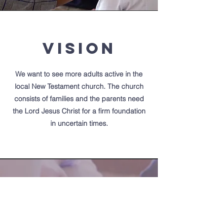
Vision
We want to see more adults active in the
local
New Testament church. The church
consists of families and the parents need
the Lord Jesus Christ for a firm foundation
in uncertain times.
Victory Baptist
Church
of Kerrville Texas