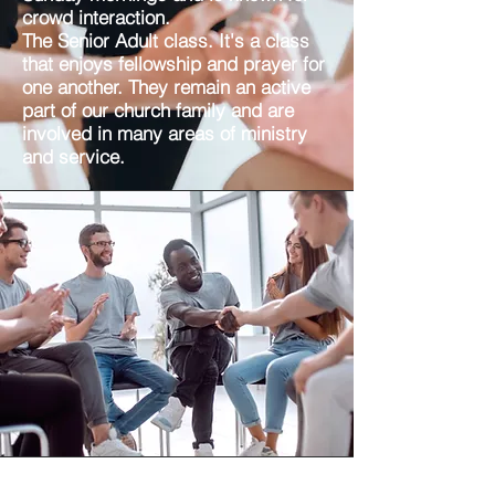
crowd interaction.
The Senior Adult class. It's a class
that enjoys fellowship and prayer for
one another. They remain an active
part of our church family and are
involved in many areas of ministry
and service.