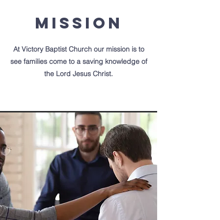
Mission
At Victory Baptist Church our mission is to
see families come to a saving
knowledge of
the Lord Jesus Christ.