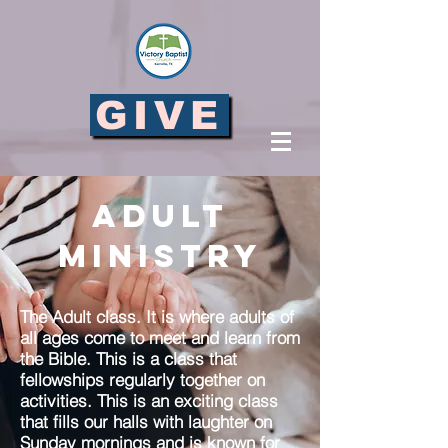
GIVE
Adult
Ministry
The Adult class. It is where adults of
all ages come to meet and learn from
the Bible. This is a class that
fellowships regularly together on
activities. This is an exciting class
that fills our halls with laughter on
Sunday mornings and is known for