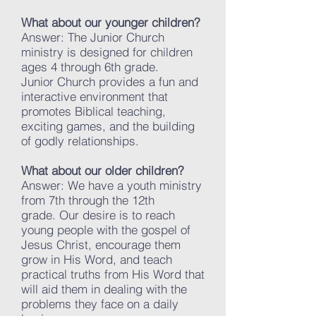
What about our younger children?
Answer: The Junior Church
ministry is designed for children
ages 4 through 6th grade.
Junior Church provides a fun and
interactive environment that
promotes Biblical teaching,
exciting games, and the building
of godly relationships.
What about our older children?
Answer: We have a youth ministry
from 7th through the 12th
grade. Our desire is to reach
young people with the gospel of
Jesus Christ, encourage them
grow in His Word, and teach
practical truths from His Word that
will aid them in dealing with the
problems they face on a daily