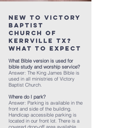
New to Victory
baptist
church of
kerrville TX?
What to expect
What Bible version is used for
bible study and worship service?
Answer: The King James Bible is
used in all ministries of Victory
Baptist Church.
Where do I park?
Answer: Parking is available in the
front and side of the building.
Handicap accessible parking is
located in our front lot. There is a
covered drop-off area available