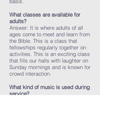
basis.
What classes are available for
adults?
Answer: It is where adults of all
ages come to meet and learn from
the Bible. This is a class that
fellowships regularly together on
activities. This is an exciting class
that fills our halls with laughter on
Sunday mornings and is known for
crowd interaction.
What kind of music is used during
service?
Answer: At Victory Baptist
Church, we sing a mixture of
traditional hymns and gospel
songs in our worship services.