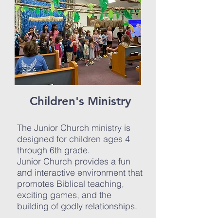
Children's Ministry
The Junior Church ministry is
designed for children ages 4
through 6th grade.
Junior Church provides a fun
and interactive environment that
promotes Biblical teaching,
exciting games, and the
building of godly relationships.