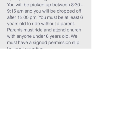
You will be picked up between 8:30 -
9:15 am and you will be dropped off
after 12:00 pm. You must be at least 6
years old to ride without a parent.
Parents must ride and attend church
with anyone under 6 years old. We
must have a signed permission slip
by legal guardian.