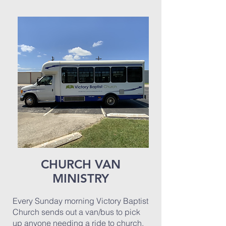
CHURCH VAN
MINISTRY
Every Sunday morning Victory Baptist
Church sends out a van/bus to pick
up anyone needing a ride to church.