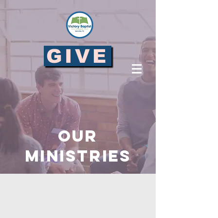
GIVE
OUR
MINISTRIES