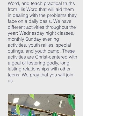
Word, and teach practical truths
from His Word that will aid them
in dealing with the problems they
face on a daily basis. We have
different activities throughout the
year:
Wednesday night classes,
monthly Sunday evening
activities, youth rallies, special
outings, and youth camp. These
activities are Christ-centered with
a goal of fostering godly, long
lasting relationships with other
teens. We pray that you will join
us.