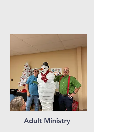
Adult Ministry