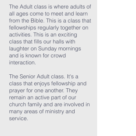
The Adult class is where adults of
all ages come to meet and learn
from the Bible. This is a class that
fellowships regularly together on
activities. This is an exciting
class that fills our halls with
laughter on Sunday mornings
and is known for crowd
interaction.
The Senior Adult class. It's a
class that enjoys fellowship and
prayer for one another. They
remain an active part of our
church family and are involved in
many areas of ministry and
service.