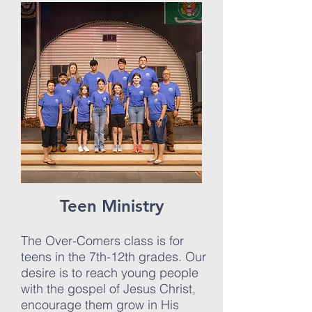
Teen Ministry
The Over-Comers class is for
teens in the 7th-12th grades. Our
desire is to reach young people
with the gospel of Jesus Christ,
encourage them grow in His