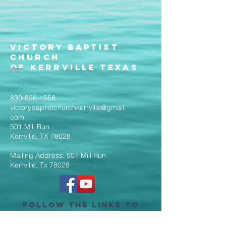
Victory Baptist
Church
of Kerrville Texas
830-896-4558
victorybaptistchurchkerrville@gmail.
com
501 Mill Run
Kerrville, TX 78028
Mailing Address: 501 Mill Run
Kerrville, Tx 78028
Follow the Links to
Livestream Services