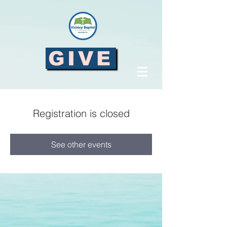
GIVE
Registration is closed
See other events