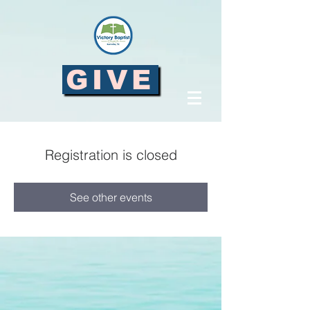
GIVE
Registration is closed
See other events