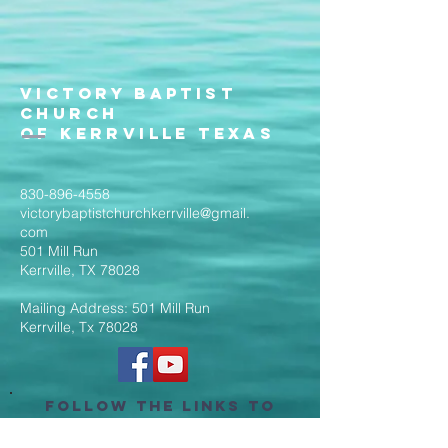
Victory Baptist
Church
of Kerrville Texas
830-896-4558
victorybaptistchurchkerrville@gmail.
com
501 Mill Run
Kerrville, TX 78028
Mailing Address: 501 Mill Run
Kerrville, Tx 78028
Follow the Links to
Livestream Services