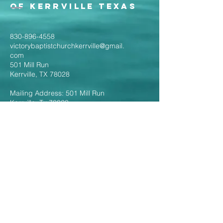
of Kerrville Texas
830-896-4558
victorybaptistchurchkerrville@gmail.
com
501 Mill Run
Kerrville, TX 78028
Mailing Address: 501 Mill Run
Kerrville, Tx 78028
Follow the Links to
Livestream Services