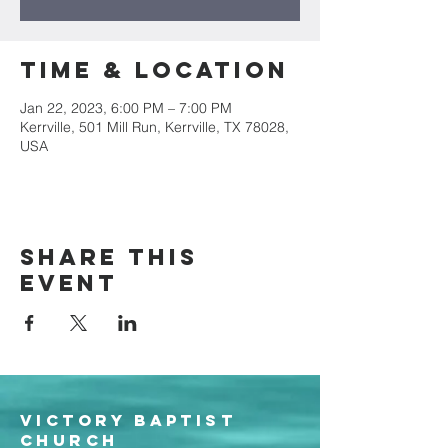
Time & Location
Jan 22, 2023, 6:00 PM – 7:00 PM
Kerrville, 501 Mill Run, Kerrville, TX 78028,
USA
Share this
event
Victory Baptist
Church