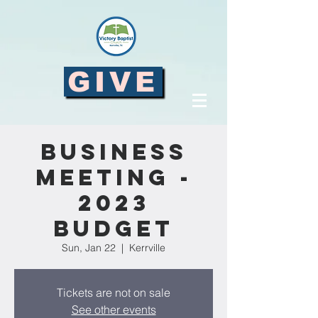
GIVE
Business
Meeting -
2023
Budget
Sun, Jan 22
  |  
Kerrville
Tickets are not on sale
See other events