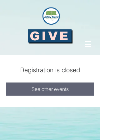
GIVE
Registration is closed
See other events