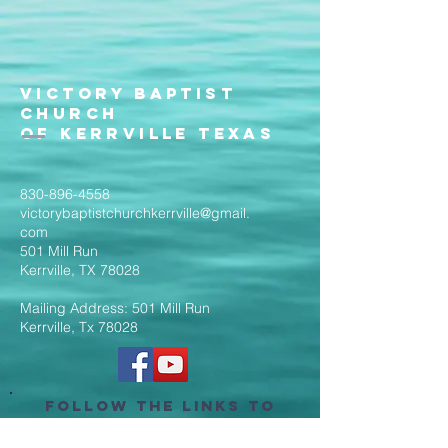
Victory Baptist
Church
of Kerrville Texas
830-896-4558
victorybaptistchurchkerrville@gmail.
com
501 Mill Run
Kerrville, TX 78028
Mailing Address: 501 Mill Run
Kerrville, Tx 78028
Follow the Links to
Livestream Services