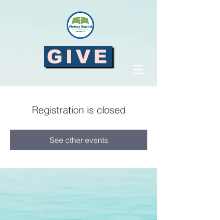
GIVE
Registration is closed
See other events