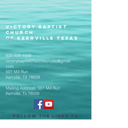
Victory Baptist
Church
of Kerrville Texas
830-896-4558
victorybaptistchurchkerrville@gmail.
com
501 Mill Run
Kerrville, TX 78028
Mailing Address: 501 Mill Run
Kerrville, Tx 78028
Follow the Links to
Livestream Services