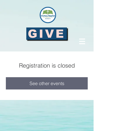
GIVE
Registration is closed
See other events