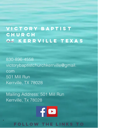
Victory Baptist
Church
of Kerrville Texas
830-896-4558
victorybaptistchurchkerrville@gmail.
com
501 Mill Run
Kerrville, TX 78028
Mailing Address: 501 Mill Run
Kerrville, Tx 78028
Follow the Links to
Livestream Services