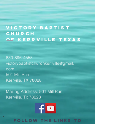
Victory Baptist
Church
of Kerrville Texas
830-896-4558
victorybaptistchurchkerrville@gmail.
com
501 Mill Run
Kerrville, TX 78028
Mailing Address: 501 Mill Run
Kerrville, Tx 78028
Follow the Links to
Livestream Services