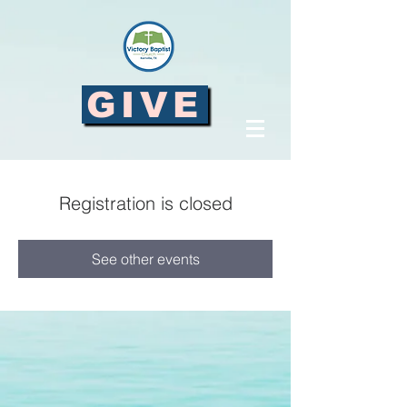
GIVE
Registration is closed
See other events