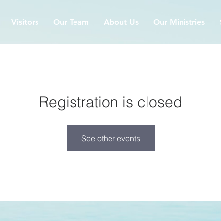
Visitors
Our Team
About Us
Our Ministries
Registration is closed
See other events