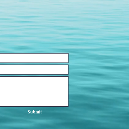
Submit