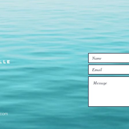
lle
l.com