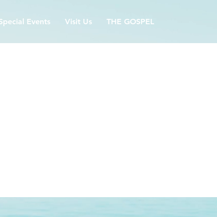
Special Events
Visit Us
THE GOSPEL