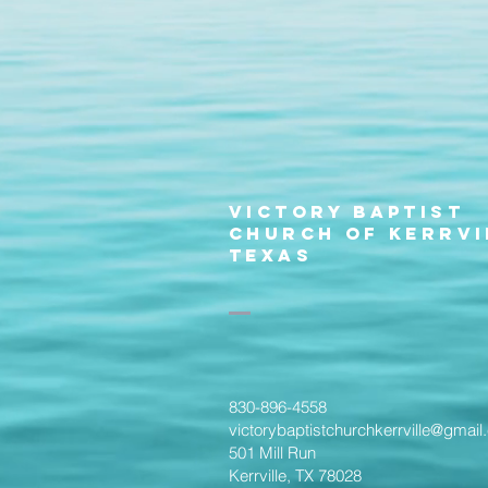
Victory Baptist
Church of Kerrvi
Texas
830-896-4558
victorybaptistchurchkerrville@gmai
501 Mill Run
Kerrville, TX 78028