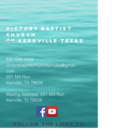
Victory Baptist
Church
of Kerrville Texas
830-896-4558
victorybaptistchurchkerrville@gmail.
com
501 Mill Run
Kerrville, TX 78028
Mailing Address: 501 Mill Run
Kerrville, Tx 78028
Follow the Links to
Livestream Services