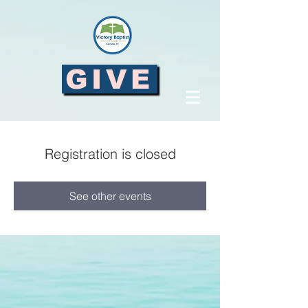
GIVE
Registration is closed
See other events