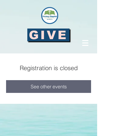
GIVE
Registration is closed
See other events