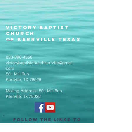
Victory Baptist
Church
of Kerrville Texas
830-896-4558
victorybaptistchurchkerrville@gmail.
com
501 Mill Run
Kerrville, TX 78028
Mailing Address: 501 Mill Run
Kerrville, Tx 78028
Follow the Links to
Livestream Services