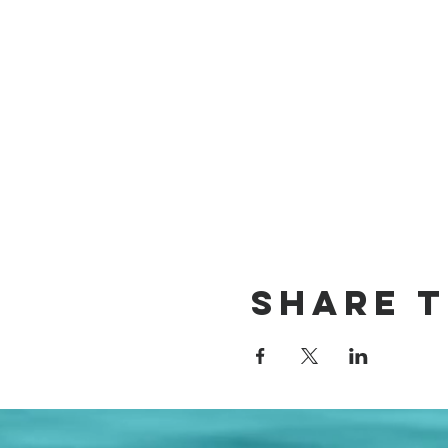
Share t