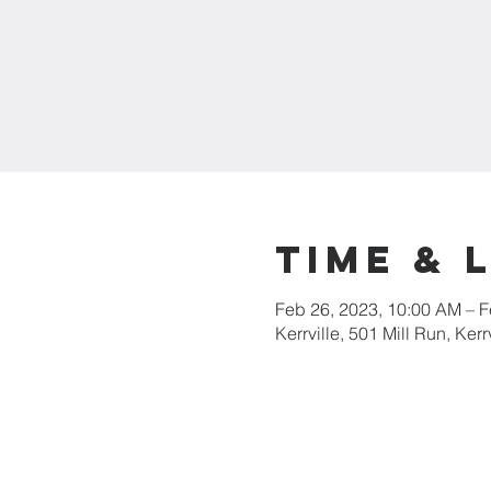
Time & 
Feb 26, 2023, 10:00 AM – F
Kerrville, 501 Mill Run, Ker