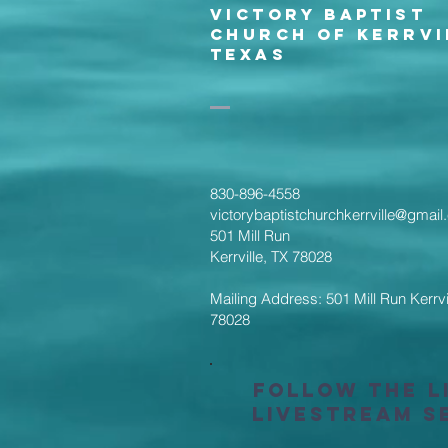
Victory Baptist
Church of Kerrvi
Texas
830-896-4558
victorybaptistchurchkerrville@gmai
501 Mill Run
Kerrville, TX 78028
Mailing Address: 501 Mill Run Kerrvi
78028
Follow the L
Livestream S