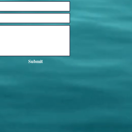
Submit