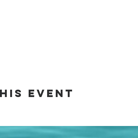
his event