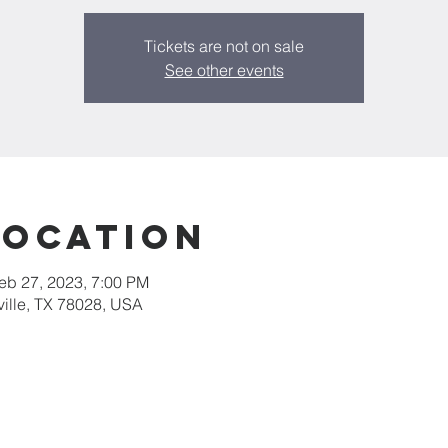
Tickets are not on sale
See other events
Location
eb 27, 2023, 7:00 PM
rville, TX 78028, USA