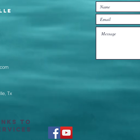
lle
l.com
lle, Tx
inks to
ervices