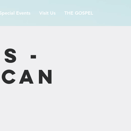
Special Events
Visit Us
THE GOSPEL
s -
ican