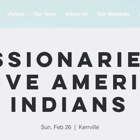
Visitors
Our Team
About Us
Our Ministries
ssionarie
ive Amer
Indians
Sun, Feb 26
  |  
Kerrville