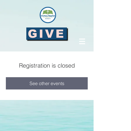
GIVE
Registration is closed
See other events