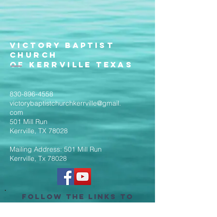
Victory Baptist
Church
of Kerrville Texas
830-896-4558
victorybaptistchurchkerrville@gmail.
com
501 Mill Run
Kerrville, TX 78028
Mailing Address: 501 Mill Run
Kerrville, Tx 78028
Follow the Links to
Livestream Services