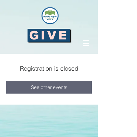
GIVE
Registration is closed
See other events