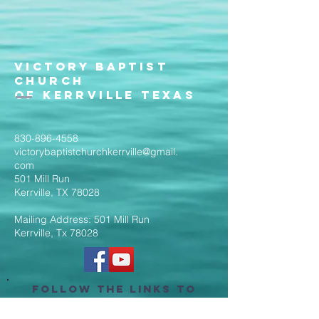
Victory Baptist
Church
of Kerrville Texas
830-896-4558
victorybaptistchurchkerrville@gmail.
com
501 Mill Run
Kerrville, TX 78028
Mailing Address: 501 Mill Run
Kerrville, Tx 78028
Follow the Links to
Livestream Services