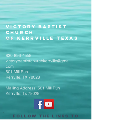
Victory Baptist
Church
of Kerrville Texas
830-896-4558
victorybaptistchurchkerrville@gmail.
com
501 Mill Run
Kerrville, TX 78028
Mailing Address: 501 Mill Run
Kerrville, Tx 78028
Follow the Links to
Livestream Services