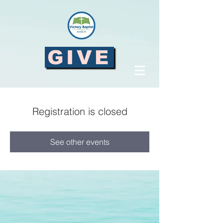
GIVE
Registration is closed
See other events