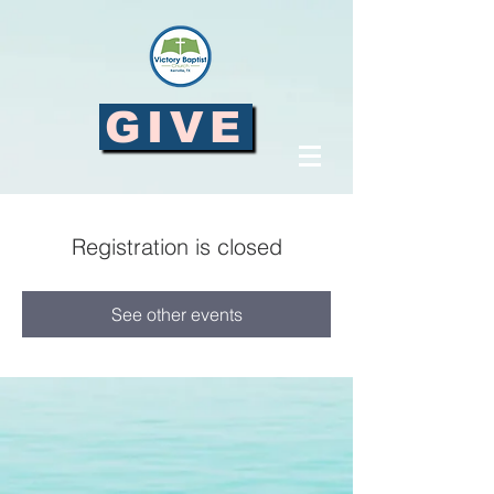
GIVE
Registration is closed
See other events