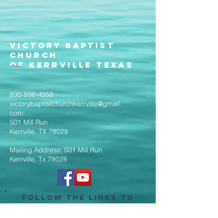
Victory Baptist
Church
of Kerrville Texas
830-896-4558
victorybaptistchurchkerrville@gmail.
com
501 Mill Run
Kerrville, TX 78028
Mailing Address: 501 Mill Run
Kerrville, Tx 78028
Follow the Links to
Livestream Services