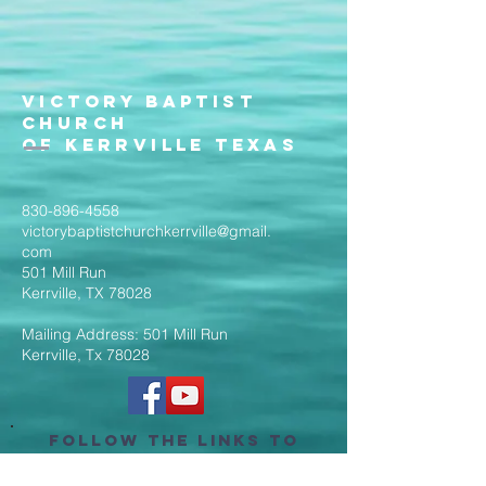
Victory Baptist
Church
of Kerrville Texas
830-896-4558
victorybaptistchurchkerrville@gmail.
com
501 Mill Run
Kerrville, TX 78028
Mailing Address: 501 Mill Run
Kerrville, Tx 78028
Follow the Links to
Livestream Services