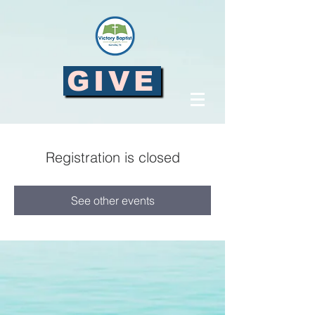
GIVE
Registration is closed
See other events