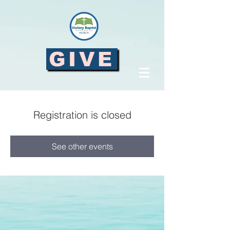
GIVE
Registration is closed
See other events