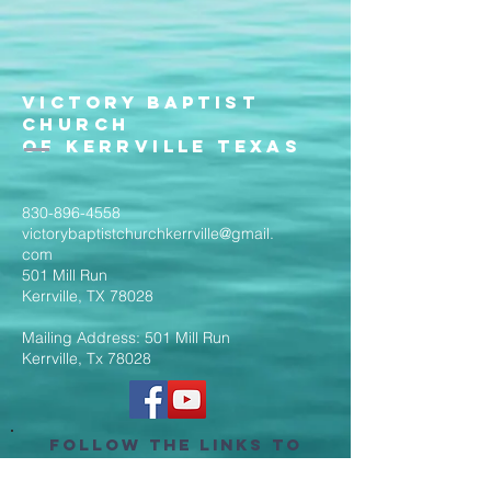
Victory Baptist
Church
of Kerrville Texas
830-896-4558
victorybaptistchurchkerrville@gmail.
com
501 Mill Run
Kerrville, TX 78028
Mailing Address: 501 Mill Run
Kerrville, Tx 78028
Follow the Links to
Livestream Services