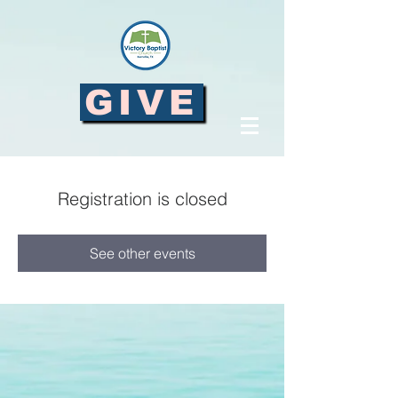
GIVE
Registration is closed
See other events