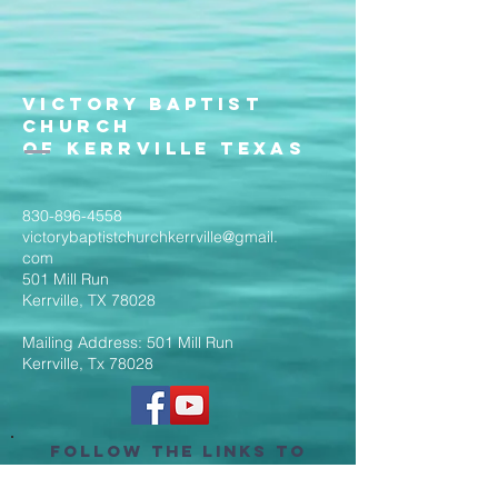
Victory Baptist
Church
of Kerrville Texas
830-896-4558
victorybaptistchurchkerrville@gmail.
com
501 Mill Run
Kerrville, TX 78028
Mailing Address: 501 Mill Run
Kerrville, Tx 78028
Follow the Links to
Livestream Services