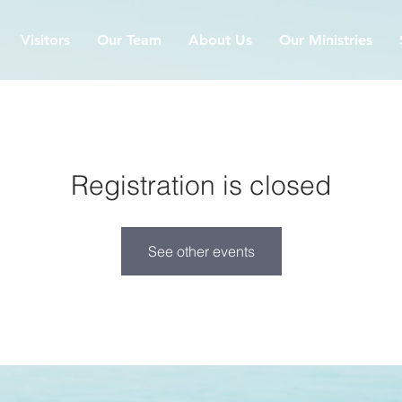
Visitors
Our Team
About Us
Our Ministries
Registration is closed
See other events