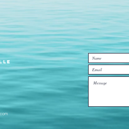
lle
l.com