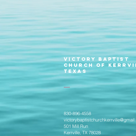
Victory Baptist
Church of Kerrvi
Texas
830-896-4558
victorybaptistchurchkerrville@gmai
501 Mill Run
Kerrville, TX 78028