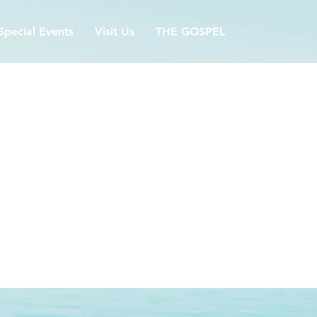
Special Events
Visit Us
THE GOSPEL