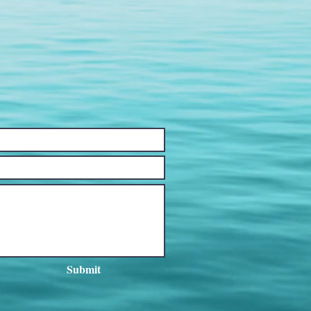
Submit