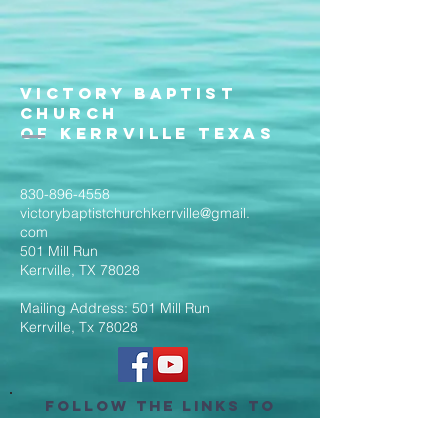
Victory Baptist
Church
of Kerrville Texas
830-896-4558
victorybaptistchurchkerrville@gmail.
com
501 Mill Run
Kerrville, TX 78028
Mailing Address: 501 Mill Run
Kerrville, Tx 78028
Follow the Links to
Livestream Services