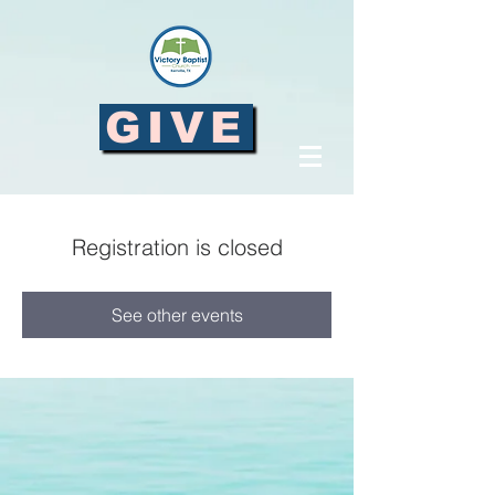
GIVE
Registration is closed
See other events