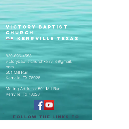
Victory Baptist
Church
of Kerrville Texas
830-896-4558
victorybaptistchurchkerrville@gmail.
com
501 Mill Run
Kerrville, TX 78028
Mailing Address: 501 Mill Run
Kerrville, Tx 78028
Follow the Links to
Livestream Services