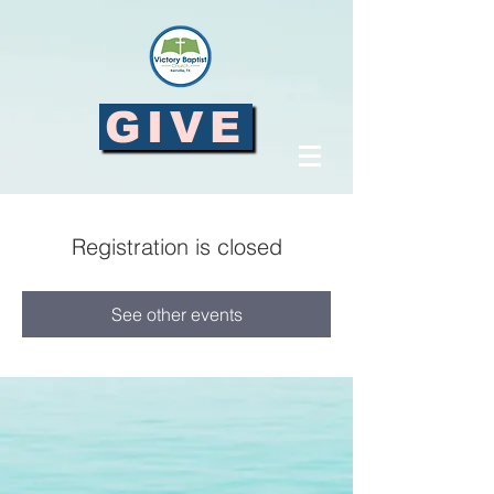
GIVE
Registration is closed
See other events