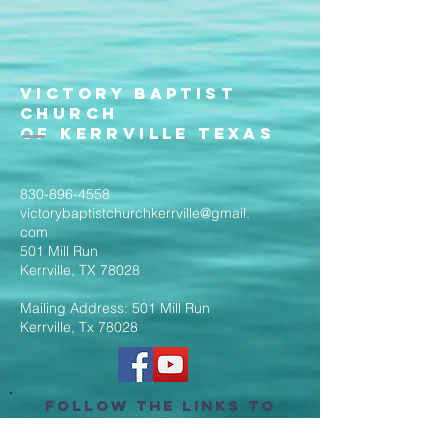
Victory Baptist
Church
of Kerrville Texas
830-896-4558
victorybaptistchurchkerrville@gmail.
com
501 Mill Run
Kerrville, TX 78028
Mailing Address: 501 Mill Run
Kerrville, Tx 78028
Follow the Links to
Livestream Services