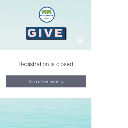
GIVE
Registration is closed
See other events