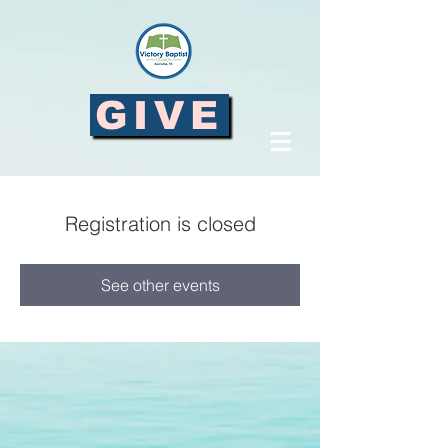
GIVE
Registration is closed
See other events