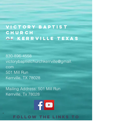
Victory Baptist
Church
of Kerrville Texas
830-896-4558
victorybaptistchurchkerrville@gmail.
com
501 Mill Run
Kerrville, TX 78028
Mailing Address: 501 Mill Run
Kerrville, Tx 78028
Follow the Links to
Livestream Services